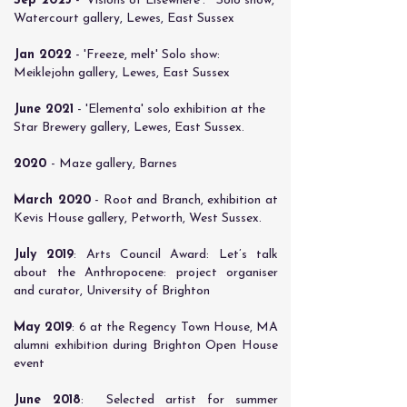
​Sep 2023
- 'Visions of Elsewhere'. Solo show,
Watercourt gallery, Lewes, East Sussex
Jan 2022
- 'Freeze, melt' Solo show:
Meiklejohn gallery, Lewes, East Sussex
​June 2021
- 'Elementa' solo exhibition at the
Star Brewery gallery, Lewes, East Sussex.
​2020
- Maze gallery, Barnes
​March 2020
- Root and Branch, exhibition at
Kevis House gallery, Petworth, West Sussex.
​July 2019
: Arts Council Award: Let’s talk
about the Anthropocene: project organiser
and curator, University of Brighton
May 2019
: 6 at the Regency Town House, MA
alumni exhibition during Brighton Open House
event
June 2018
: Selected artist for summer