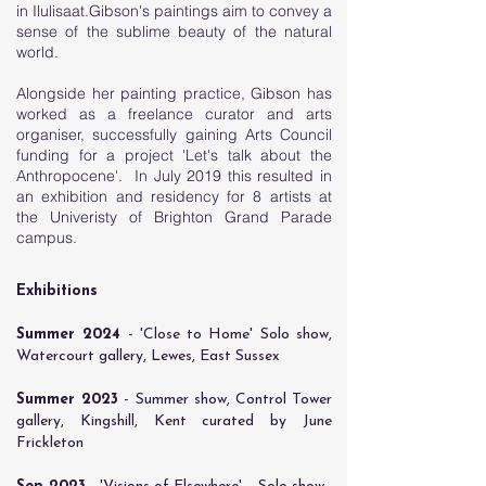
in Ilulisaat.Gibson's paintings aim to convey a
sense of the sublime beauty of the natural
world.
Alongside her painting practice, Gibson has
worked as a freelance curator and arts
organiser, successfully gaining Arts Council
funding for a project 'Let's talk about the
Anthropocene'. In July 2019 this resulted in
an exhibition and residency for 8 artists at
the Univeristy of Brighton Grand Parade
campus.
Exhibitions
Summer 2024
- 'Close to Home' Solo show,
Watercourt gallery, Lewes, East Sussex
​Summer 2023
- Summer show, Control Tower
gallery, Kingshill, Kent curated by June
Frickleton