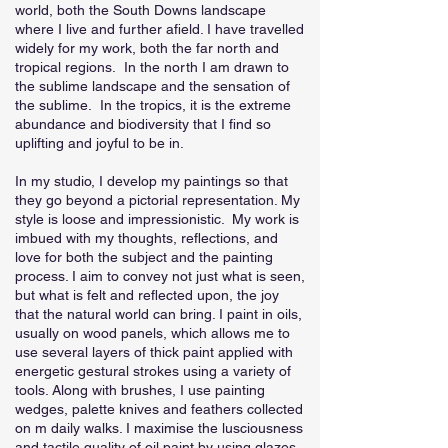
world, both the South Downs landscape
where I live and further afield. I have travelled
widely for my work, both the far north and
tropical regions. In the north I am drawn to
the sublime landscape and the sensation of
the sublime. In the tropics, it is the extreme
abundance and biodiversity that I find so
uplifting and joyful to be in.
In my studio, I develop my paintings so that
they go beyond a pictorial representation. My
style is loose and impressionistic. My work is
imbued with my thoughts, reflections, and
love for both the subject and the painting
process. I aim to convey not just what is seen,
but what is felt and reflected upon, the joy
that the natural world can bring. I paint in oils,
usually on wood panels, which allows me to
use several layers of thick paint applied with
energetic gestural strokes using a variety of
tools. Along with brushes, I use painting
wedges, palette knives and feathers collected
on m daily walks. I maximise the lusciousness
and tactile quality of oil paint by using glazes