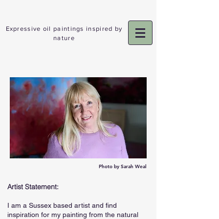
Expressive oil paintings inspired by
nature
ADELE GIBSON
Photo by Sarah Weal
Artist Statement:
I am a Sussex based artist and find
inspiration for my painting from the natural