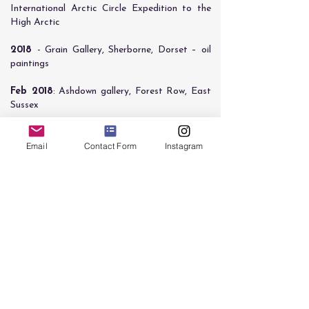
International Arctic Circle Expedition to the
High Arctic
​2018
- Grain Gallery, Sherborne, Dorset – oil
paintings
​Feb 2018
: Ashdown gallery, Forest Row, East
Sussex
Sept 2017:
Shortlisted for National Open Art
Email
Contact Form
Instagram
competition
July 2018
: MA Fine Art show, Main gallery,
University of Brighton
Feb 2017
: Selected for MA and other Post-
Graduates, Atkinson Gallery, Millfield School,
Somerset
Oct 2015:
Selected artist at PURE arts
agency autumn show, Powdermills hotel, Battle,
East Sussex