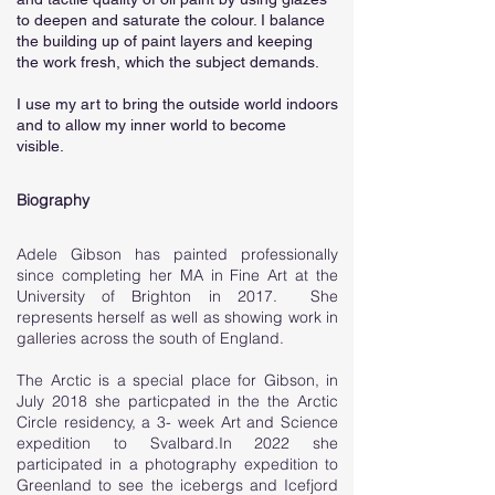
to deepen and saturate the colour. I balance
the building up of paint layers and keeping
the work fresh, which the subject demands.
I use my art to bring the outside world indoors
and to allow my inner world to become
visible.
Biography
Adele Gibson has painted professionally
since completing her MA in Fine Art at the
University of Brighton in 2017. She
represents herself as well as showing work in
galleries across the south of England.
The Arctic is a special place for Gibson, in
July 2018 she particpated in the the Arctic
Circle residency, a 3- week Art and Science
expedition to Svalbard.In 2022 she
participated in a photography expedition to
Greenland to see the icebergs and Icefjord