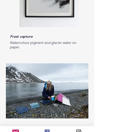
Frost capture
Black frost
Watercolour pigment and glacier water on
Watercolour pigment and gl
paper.
paper.