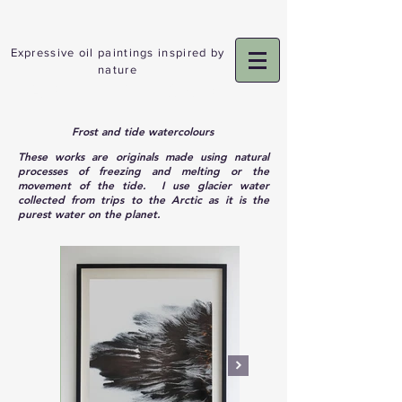
Expressive oil paintings inspired by
nature
ADELE GIBSON
Frost and tide watercolours
These works are originals made using natural
processes of freezing and melting or the
movement of the tide. I use glacier water
collected from trips to the Arctic as it is the
purest water on the planet.