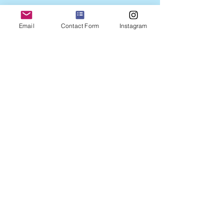
Email
Contact Form
Instagram
2024 created by Adele Gibson