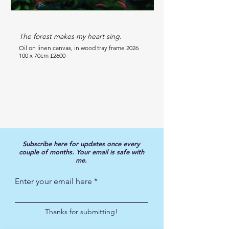
The forest makes my heart sing.
Happiness in the tro
Oil on linen canvas, in wood tray frame 2026
Oil on wood panel 2025
100 x 70cm £2600
70 x 50cm £1600
Subscribe here for updates once every
couple of months.
Your email is safe with
me.
Enter your email here
Thanks for submitting!