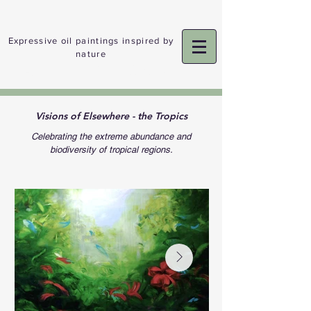
Expressive oil paintings inspired by
nature
ADELE GIBSON
Visions of Elsewhere - the Tropics
Celebrating the extreme abundance and
biodiversity of tropical regions.